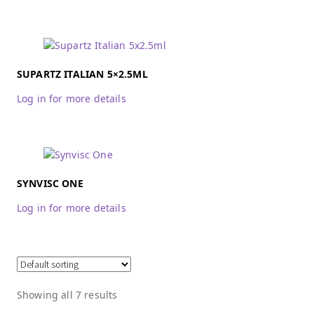
SUPARTZ ITALIAN 5×2.5ML
Log in for more details
SYNVISC ONE
Log in for more details
Showing all 7 results