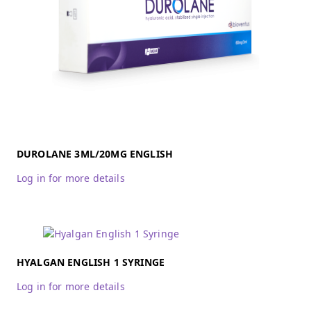
DUROLANE 3ML/20MG ENGLISH
Log in for more details
HYALGAN ENGLISH 1 SYRINGE
Log in for more details