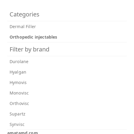
Categories
Dermal Filler
Orthopedic injectables
Filter by brand
Durolane
Hyalgan
Hymovis
Monovisc
Orthovisc
Supartz
Synvisc
amatamd.com