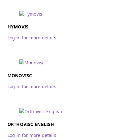
HYMOVIS
Log in for more details
MONOVISC
Log in for more details
ORTHOVISC ENGLISH
Log in for more details