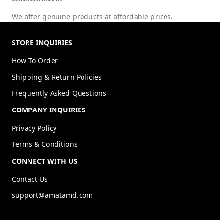
We offer genuine products at affordable prices.
STORE INQUIRIES
How To Order
Shipping & Return Policies
Frequently Asked Questions
COMPANY INQUIRIES
Privacy Policy
Terms & Conditions
CONNECT WITH US
Contact Us
support@amatamd.com