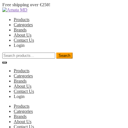
Free shipping over €250!
Shipping information.
Skip
Skip
to
to
Products
navigation
content
Categories
Brands
About Us
Contact Us
Login
Search
Search
for:
Products
Categories
Brands
About Us
Contact Us
Login
Products
Categories
Brands
About Us
Contact Us