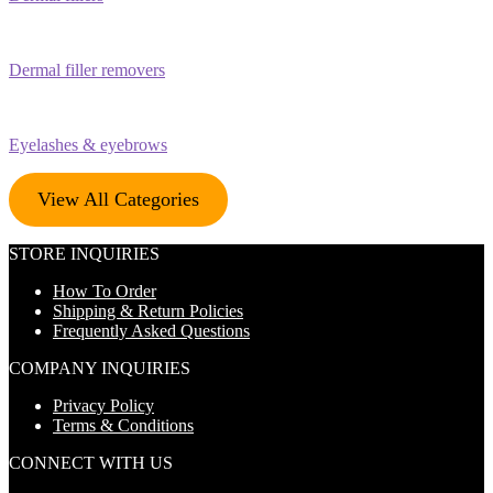
Dermal filler removers
Eyelashes & eyebrows
View All Categories
STORE INQUIRIES
How To Order
Shipping & Return Policies
Frequently Asked Questions
COMPANY INQUIRIES
Privacy Policy
Terms & Conditions
CONNECT WITH US