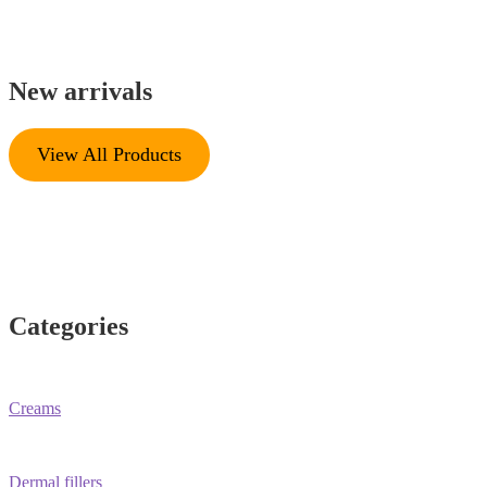
New arrivals
View All Products
Categories
Creams
Dermal fillers