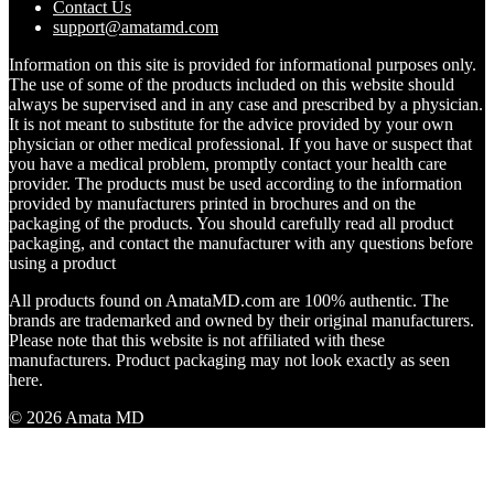
Contact Us
support@amatamd.com
Information on this site is provided for informational purposes only.
The use of some of the products included on this website should
always be supervised and in any case and prescribed by a physician.
It is not meant to substitute for the advice provided by your own
physician or other medical professional. If you have or suspect that
you have a medical problem, promptly contact your health care
provider. The products must be used according to the information
provided by manufacturers printed in brochures and on the
packaging of the products. You should carefully read all product
packaging, and contact the manufacturer with any questions before
using a product
All products found on AmataMD.com are 100% authentic. The
brands are trademarked and owned by their original manufacturers.
Please note that this website is not affiliated with these
manufacturers. Product packaging may not look exactly as seen
here.
© 2026 Amata MD