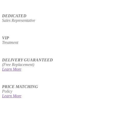
DEDICATED
Sales Representative
VIP
Treatment
DELIVERY GUARANTEED
(Free Replacement)
Learn More
PRICE MATCHING
Policy
Learn More