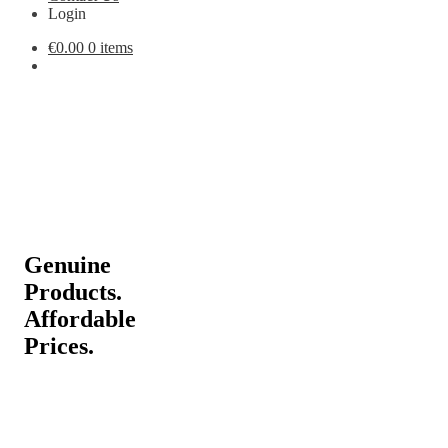
Login
€
0.00
0 items
Genuine
Products.
Affordable
Prices.