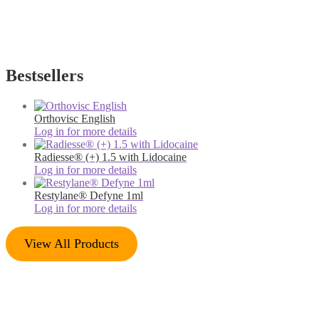
Bestsellers
Orthovisc English
Log in for more details
Radiesse® (+) 1.5 with Lidocaine
Log in for more details
Restylane® Defyne 1ml
Log in for more details
View All Products