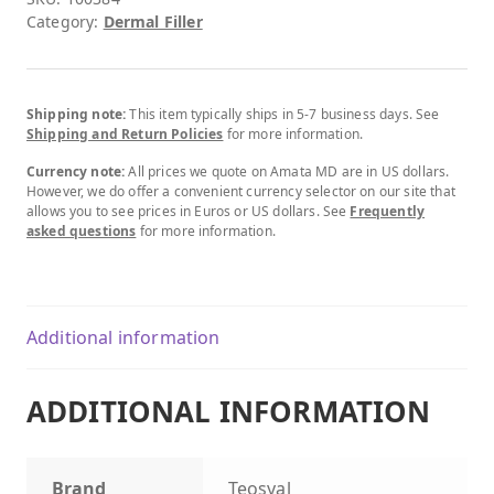
Category:
Dermal Filler
Shipping note:
This item typically ships in 5-7 business days. See
Shipping and Return Policies
for more information.
Currency note:
All prices we quote on Amata MD are in US dollars.
However, we do offer a convenient currency selector on our site that
allows you to see prices in Euros or US dollars. See
Frequently
asked questions
for more information.
Additional information
ADDITIONAL INFORMATION
Brand
Teosyal