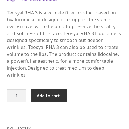
Teosyal RHA 3 is a wrinkle filler product based on
hyaluronic acid designed to support the skin in
every move, while helping to preserve the vitality
and softness of the face. Teosyal RHA 3 Lidocaine is
designed specifically to smooth out deeper
wrinkles. Teosyal RHA 3 can also be used to create
volume to the lips. The product contains lidocaine,
a powerful anaesthetic, for a more comfortable
injection.Designed to treat medium to deep
wrinkles
Teosyal®
Add to cart
RHA3
2x1.2ml
quantity
SKU:
100384