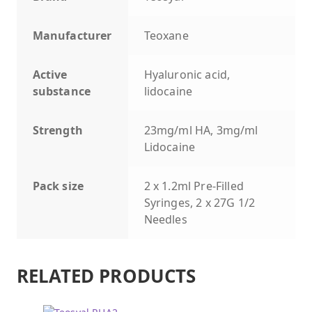
Manufacturer
Teoxane
Active
Hyaluronic acid,
substance
lidocaine
Strength
23mg/ml HA, 3mg/ml
Lidocaine
Pack size
2 x 1.2ml Pre-Filled
Syringes, 2 x 27G 1/2
Needles
RELATED PRODUCTS