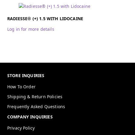
RADIESSE® (+) 1.5 WITH LIDOCAINE
Log in for more details
STORE INQUIRIES
How To Order
Shipping & Return Policies
Frequently Asked Questions
COMPANY INQUIRIES
Privacy Policy