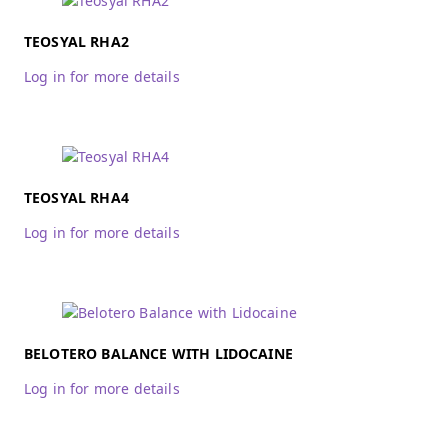
TEOSYAL RHA2
Log in for more details
TEOSYAL RHA4
Log in for more details
BELOTERO BALANCE WITH LIDOCAINE
Log in for more details