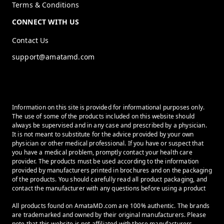
Terms & Conditions
CONNECT WITH US
Contact Us
support@amatamd.com
Information on this site is provided for informational purposes only.
The use of some of the products included on this website should
always be supervised and in any case and prescribed by a physician.
It is not meant to substitute for the advice provided by your own
physician or other medical professional. If you have or suspect that
you have a medical problem, promptly contact your health care
provider. The products must be used according to the information
provided by manufacturers printed in brochures and on the packaging
of the products. You should carefully read all product packaging, and
contact the manufacturer with any questions before using a product
All products found on AmataMD.com are 100% authentic. The brands
are trademarked and owned by their original manufacturers. Please
note that this website is not affiliated with these manufacturers.