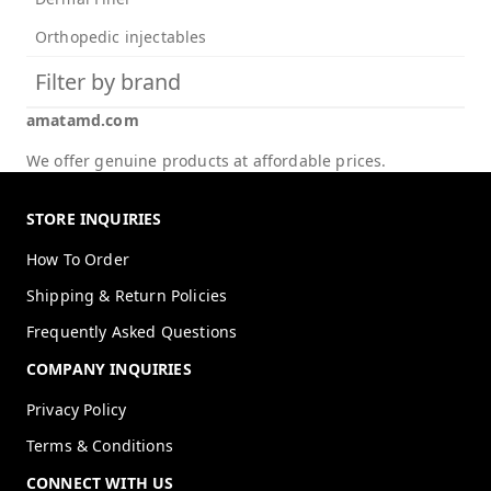
Orthopedic injectables
Filter by brand
amatamd.com
We offer genuine products at affordable prices.
STORE INQUIRIES
How To Order
Shipping & Return Policies
Frequently Asked Questions
COMPANY INQUIRIES
Privacy Policy
Terms & Conditions
CONNECT WITH US