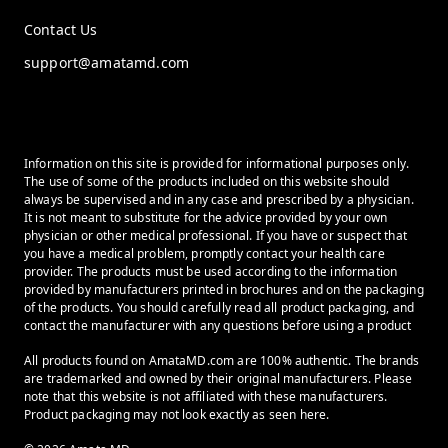
Contact Us
support@amatamd.com
Information on this site is provided for informational purposes only.
The use of some of the products included on this website should
always be supervised and in any case and prescribed by a physician.
It is not meant to substitute for the advice provided by your own
physician or other medical professional. If you have or suspect that
you have a medical problem, promptly contact your health care
provider. The products must be used according to the information
provided by manufacturers printed in brochures and on the packaging
of the products. You should carefully read all product packaging, and
contact the manufacturer with any questions before using a product
All products found on AmataMD.com are 100% authentic. The brands
are trademarked and owned by their original manufacturers. Please
note that this website is not affiliated with these manufacturers.
Product packaging may not look exactly as seen here.